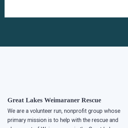
Great Lakes Weimaraner Rescue
We are a volunteer run, nonprofit group whose
primary mission is to help with the rescue and