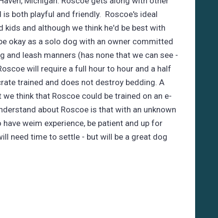
 Haven, Michigan. Roscoe gets along with other
is both playful and friendly. Roscoe's ideal
kids and although we think he'd be best with
e okay as a solo dog with an owner committed
ng and leash manners (has none that we can see -
- Roscoe will require a full hour to hour and a half
crate trained and does not destroy bedding. A
 we think that Roscoe could be trained on an e-
 understand about Roscoe is that with an unknown
to have weim experience, be patient and up for
ll need time to settle - but will be a great dog