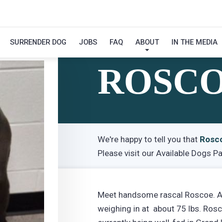
SURRENDER DOG
JOBS
FAQ
ABOUT
IN THE MEDIA
Hi! My Name Is
ROSC
We're happy to tell you that
Rosc
Please visit our
Available Dogs P
Meet handsome rascal Roscoe. A 3
weighing in at about 75 lbs. Ros