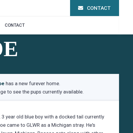
CONTACT
CONTACT
OE
oe
has a new furever home.
age
to see the pups currently available.
 year old blue boy with a docked tail currently
coe came to GLWR as a Michigan stray. He's