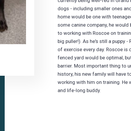
currently being well-fed in Grand
dogs - including smaller ones and 
home would be one with teenaged 
some canine company, he would b
to working with Roscoe on traini
big puller!). As he's still a puppy 
of exercise every day. Roscoe is 
fenced yard would be optimal, but
barrier. Most important thing to
history, his new family will have 
working with him on training. He wi
and life-long buddy.