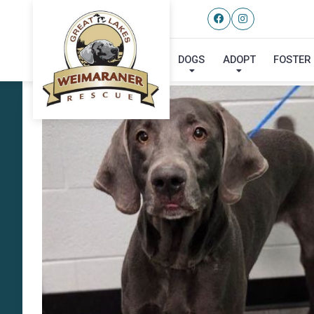
DOGS
ADOPT
FOSTER