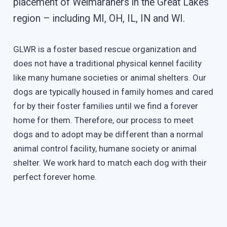
placement of Weimaraners in the Great Lakes
region – including MI, OH, IL, IN and WI.
GLWR is a foster based rescue organization and
does not have a traditional physical kennel facility
like many humane societies or animal shelters. Our
dogs are typically housed in family homes and cared
for by their foster families until we find a forever
home for them. Therefore, our process to meet
dogs and to adopt may be different than a normal
animal control facility, humane society or animal
shelter. We work hard to match each dog with their
perfect forever home.