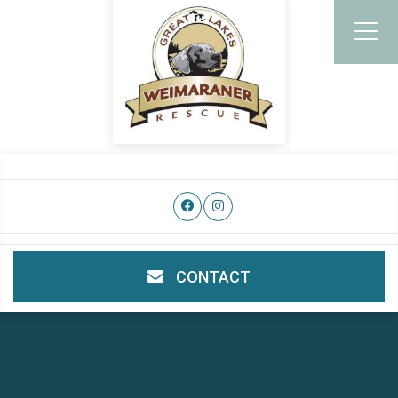
CONTACT