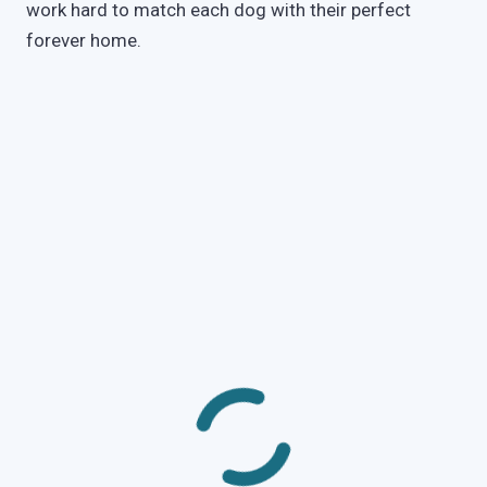
work hard to match each dog with their perfect
forever home.