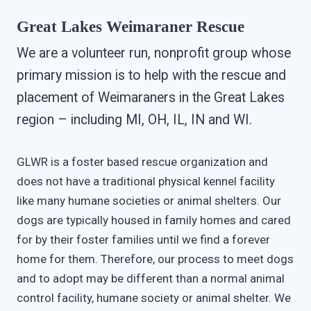
Great Lakes Weimaraner Rescue
We are a volunteer run, nonprofit group whose
primary mission is to help with the rescue and
placement of Weimaraners in the Great Lakes
region – including MI, OH, IL, IN and WI.
GLWR is a foster based rescue organization and
does not have a traditional physical kennel facility
like many humane societies or animal shelters. Our
dogs are typically housed in family homes and cared
for by their foster families until we find a forever
home for them. Therefore, our process to meet dogs
and to adopt may be different than a normal animal
control facility, humane society or animal shelter. We