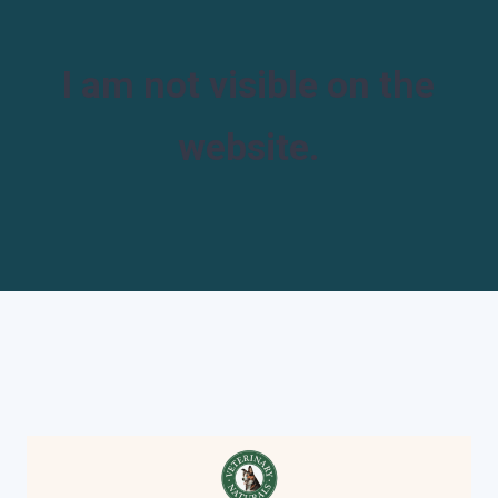
I am not visible on the
website.