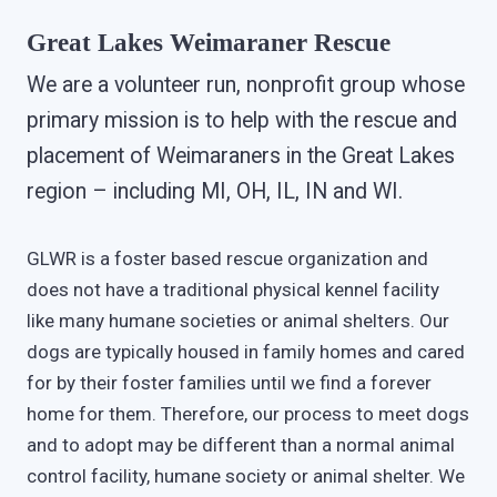
Great Lakes Weimaraner Rescue
We are a volunteer run, nonprofit group whose
primary mission is to help with the rescue and
placement of Weimaraners in the Great Lakes
region – including MI, OH, IL, IN and WI.
GLWR is a foster based rescue organization and
does not have a traditional physical kennel facility
like many humane societies or animal shelters. Our
dogs are typically housed in family homes and cared
for by their foster families until we find a forever
home for them. Therefore, our process to meet dogs
and to adopt may be different than a normal animal
control facility, humane society or animal shelter. We