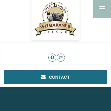
CONTACT