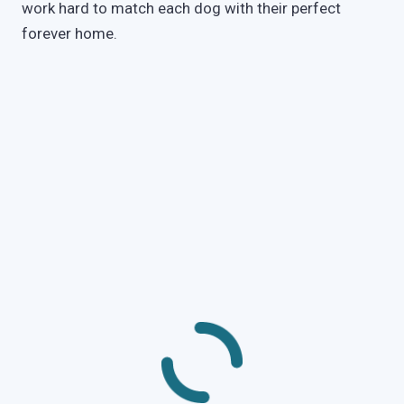
work hard to match each dog with their perfect
forever home.