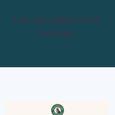
I am not visible on the
website.