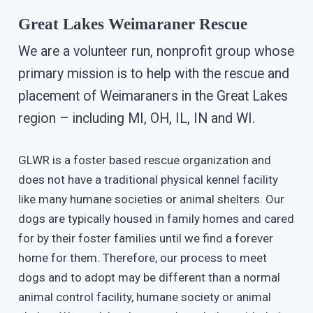
Great Lakes Weimaraner Rescue
We are a volunteer run, nonprofit group whose
primary mission is to help with the rescue and
placement of Weimaraners in the Great Lakes
region – including MI, OH, IL, IN and WI.
GLWR is a foster based rescue organization and
does not have a traditional physical kennel facility
like many humane societies or animal shelters. Our
dogs are typically housed in family homes and cared
for by their foster families until we find a forever
home for them. Therefore, our process to meet
dogs and to adopt may be different than a normal
animal control facility, humane society or animal