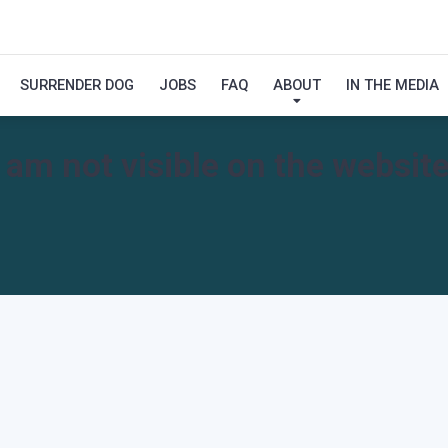
SURRENDER DOG
JOBS
FAQ
ABOUT
IN THE MEDIA
I am not visible on the website