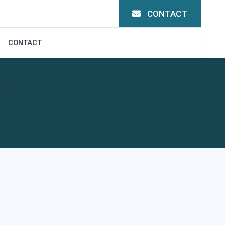
CONTACT
CONTACT
.