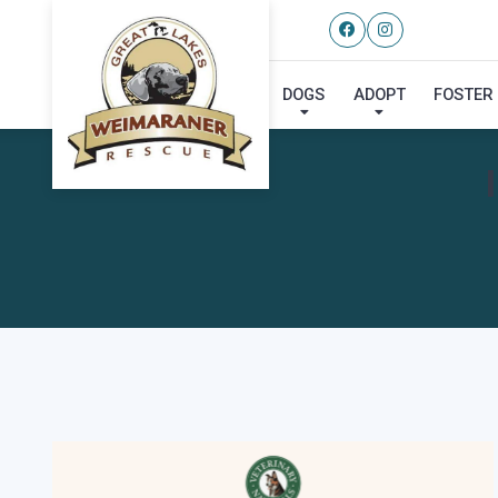
DOGS
ADOPT
FOSTER