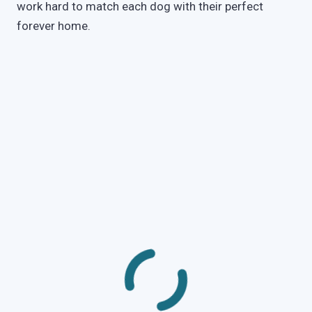
work hard to match each dog with their perfect
forever home.