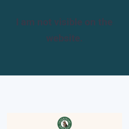
I am not visible on the
website.