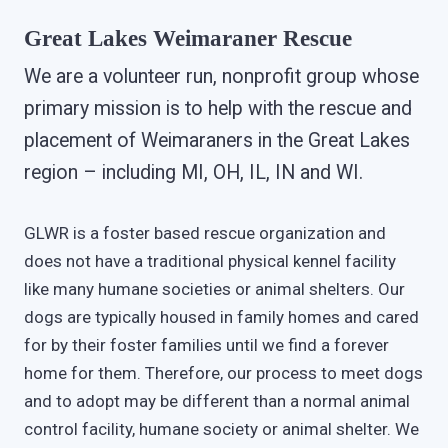
Great Lakes Weimaraner Rescue
We are a volunteer run, nonprofit group whose
primary mission is to help with the rescue and
placement of Weimaraners in the Great Lakes
region – including MI, OH, IL, IN and WI.
GLWR is a foster based rescue organization and
does not have a traditional physical kennel facility
like many humane societies or animal shelters. Our
dogs are typically housed in family homes and cared
for by their foster families until we find a forever
home for them. Therefore, our process to meet dogs
and to adopt may be different than a normal animal
control facility, humane society or animal shelter. We