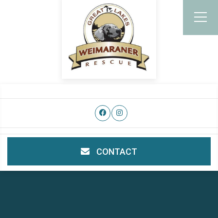
CONTACT