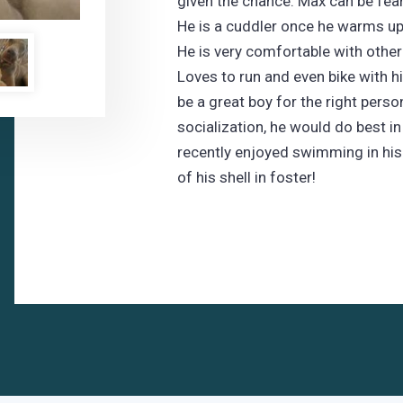
given the chance. Max can be fea
He is a cuddler once he warms up 
He is very comfortable with other
Loves to run and even bike with h
be a great boy for the right perso
socialization, he would do best i
recently enjoyed swimming in his
of his shell in foster!