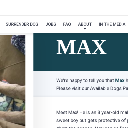
SURRENDER DOG
JOBS
FAQ
ABOUT
IN THE MEDIA
Hi! My Name Is
MAX
We're happy to tell you that
Max
h
Please visit our
Available Dogs P
Meet Max! He is an 8 year-old ma
sweet boy but gets protective of