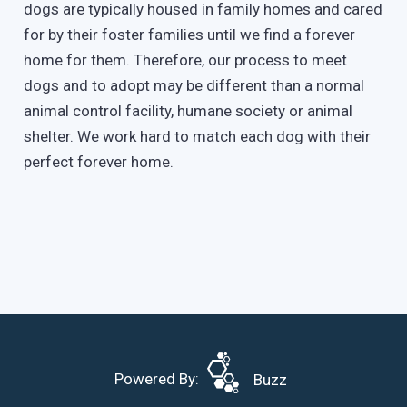
dogs are typically housed in family homes and cared
for by their foster families until we find a forever
home for them. Therefore, our process to meet
dogs and to adopt may be different than a normal
animal control facility, humane society or animal
shelter. We work hard to match each dog with their
perfect forever home.
Powered By:
Buzz