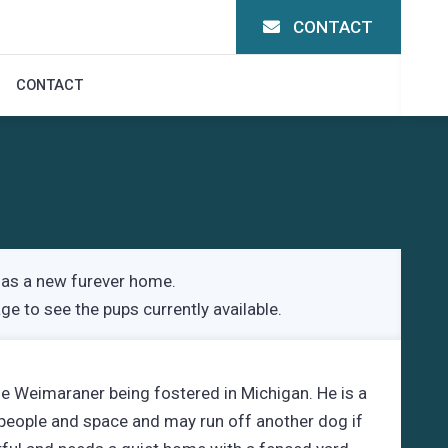
CONTACT
CONTACT
as a new furever home.
age
to see the pups currently available.
le Weimaraner being fostered in Michigan. He is a
 people and space and may run off another dog if