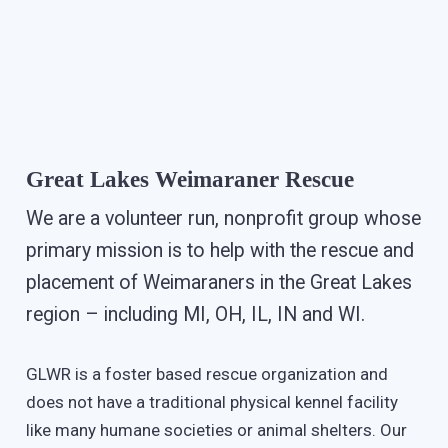
Great Lakes Weimaraner Rescue
We are a volunteer run, nonprofit group whose
primary mission is to help with the rescue and
placement of Weimaraners in the Great Lakes
region – including MI, OH, IL, IN and WI.
GLWR is a foster based rescue organization and
does not have a traditional physical kennel facility
like many humane societies or animal shelters. Our