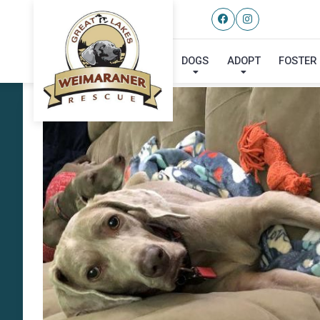
DOGS
ADOPT
FOSTER