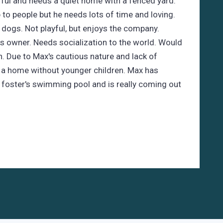
rful and needs a quiet home with a fenced yard.
to people but he needs lots of time and loving.
 dogs. Not playful, but enjoys the company.
is owner. Needs socialization to the world. Would
n. Due to Max's cautious nature and lack of
n a home without younger children. Max has
 foster's swimming pool and is really coming out