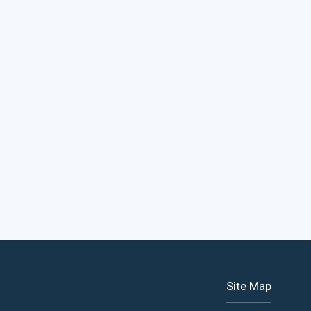
Site Map