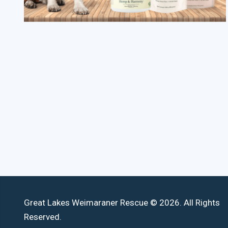
Great Lakes Weimaraner Rescue © 2026. All Rights
Reserved.