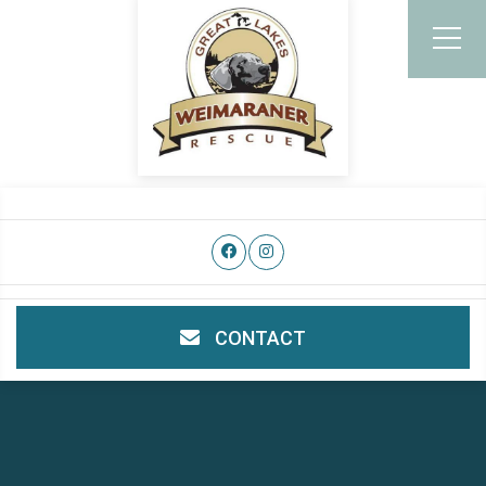
CONTACT