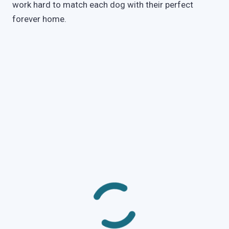
work hard to match each dog with their perfect
forever home.