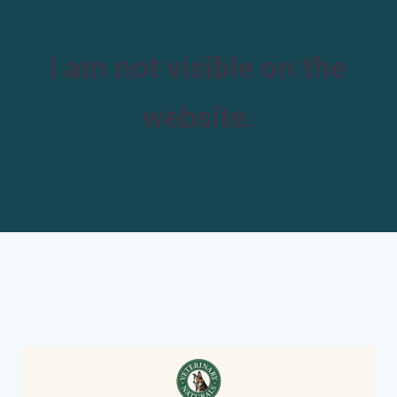
I am not visible on the
website.