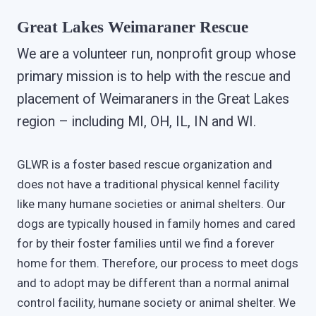
Great Lakes Weimaraner Rescue
We are a volunteer run, nonprofit group whose
primary mission is to help with the rescue and
placement of Weimaraners in the Great Lakes
region – including MI, OH, IL, IN and WI.
GLWR is a foster based rescue organization and
does not have a traditional physical kennel facility
like many humane societies or animal shelters. Our
dogs are typically housed in family homes and cared
for by their foster families until we find a forever
home for them. Therefore, our process to meet dogs
and to adopt may be different than a normal animal
control facility, humane society or animal shelter. We