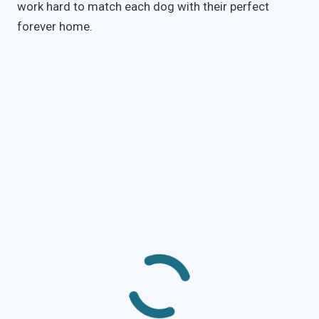
work hard to match each dog with their perfect
forever home.