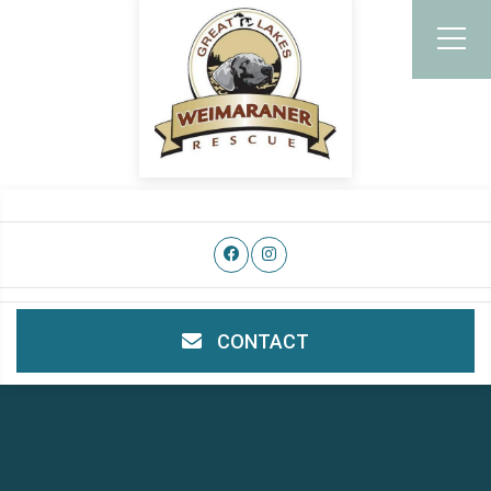
CONTACT