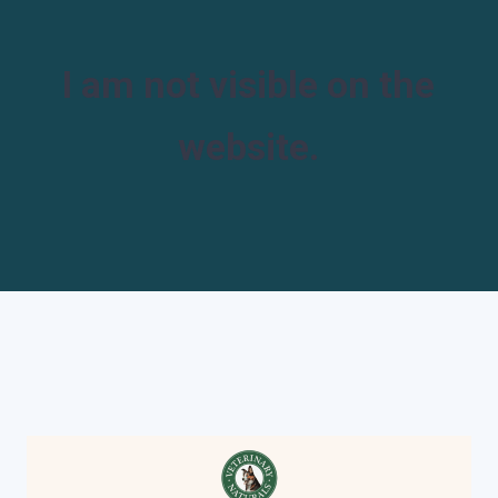
I am not visible on the
website.