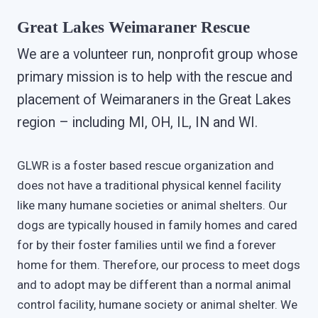
Great Lakes Weimaraner Rescue
We are a volunteer run, nonprofit group whose
primary mission is to help with the rescue and
placement of Weimaraners in the Great Lakes
region – including MI, OH, IL, IN and WI.
GLWR is a foster based rescue organization and
does not have a traditional physical kennel facility
like many humane societies or animal shelters. Our
dogs are typically housed in family homes and cared
for by their foster families until we find a forever
home for them. Therefore, our process to meet dogs
and to adopt may be different than a normal animal
control facility, humane society or animal shelter. We