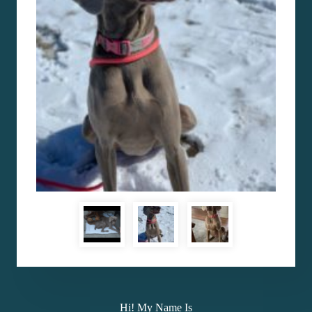
Hi! My Name Is