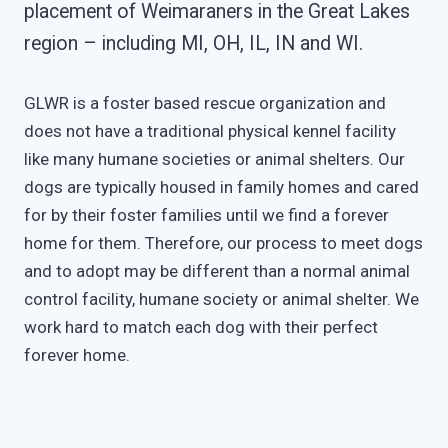
placement of Weimaraners in the Great Lakes
region – including MI, OH, IL, IN and WI.
GLWR is a foster based rescue organization and
does not have a traditional physical kennel facility
like many humane societies or animal shelters. Our
dogs are typically housed in family homes and cared
for by their foster families until we find a forever
home for them. Therefore, our process to meet dogs
and to adopt may be different than a normal animal
control facility, humane society or animal shelter. We
work hard to match each dog with their perfect
forever home.