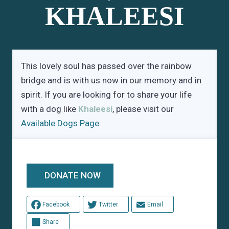
KHALEESI
This lovely soul has passed over the rainbow
bridge and is with us now in our memory and in
spirit. If you are looking for to share your life
with a dog like
Khaleesi
, please visit our
Available Dogs Page
DONATE NOW
Facebook
Twitter
Email
Share