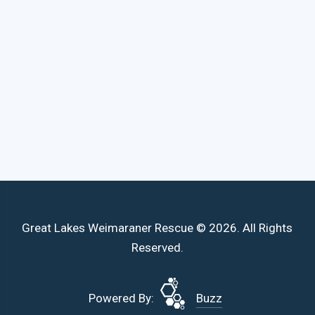
Great Lakes Weimaraner Rescue © 2026. All Rights
Reserved.
Powered By:
Buzz