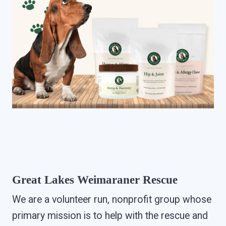
Great Lakes Weimaraner Rescue
We are a volunteer run, nonprofit group whose
primary mission is to help with the rescue and