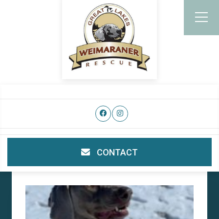
CONTACT