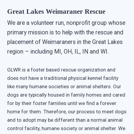
Great Lakes Weimaraner Rescue
We are a volunteer run, nonprofit group whose
primary mission is to help with the rescue and
placement of Weimaraners in the Great Lakes
region – including MI, OH, IL, IN and WI.
GLWR is a foster based rescue organization and
does not have a traditional physical kennel facility
like many humane societies or animal shelters. Our
dogs are typically housed in family homes and cared
for by their foster families until we find a forever
home for them. Therefore, our process to meet dogs
and to adopt may be different than a normal animal
control facility, humane society or animal shelter. We