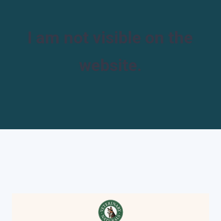
I am not visible on the
website.