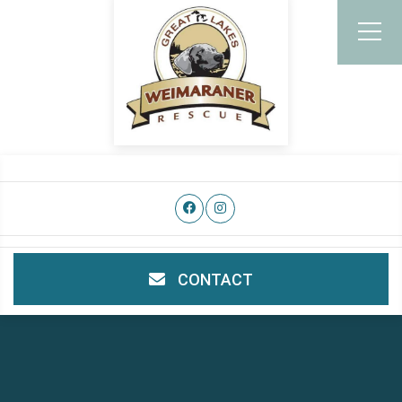
CONTACT