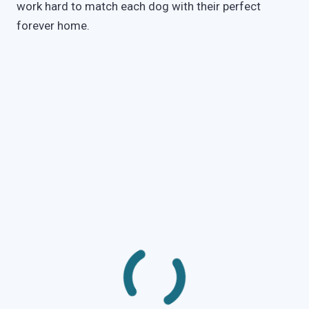
work hard to match each dog with their perfect
forever home.