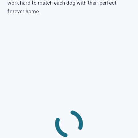
work hard to match each dog with their perfect
forever home.