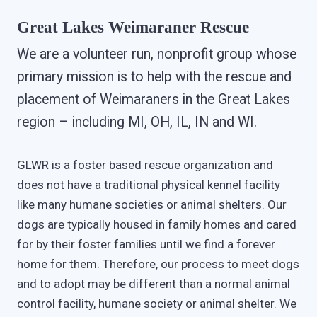
Great Lakes Weimaraner Rescue
We are a volunteer run, nonprofit group whose
primary mission is to help with the rescue and
placement of Weimaraners in the Great Lakes
region – including MI, OH, IL, IN and WI.
GLWR is a foster based rescue organization and
does not have a traditional physical kennel facility
like many humane societies or animal shelters. Our
dogs are typically housed in family homes and cared
for by their foster families until we find a forever
home for them. Therefore, our process to meet dogs
and to adopt may be different than a normal animal
control facility, humane society or animal shelter. We