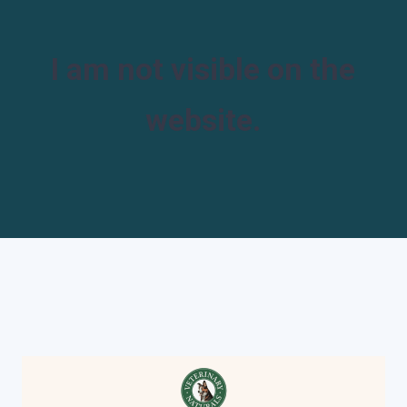
I am not visible on the
website.