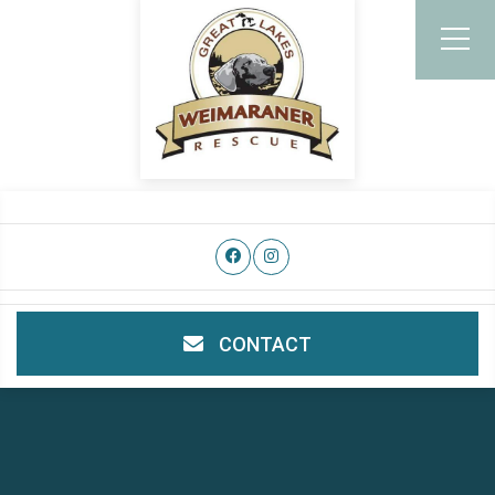
CONTACT