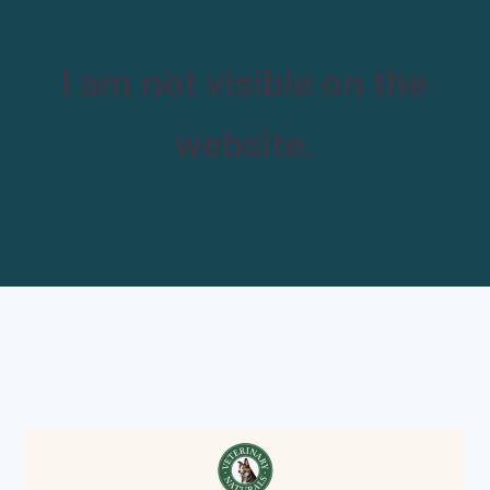
I am not visible on the
website.