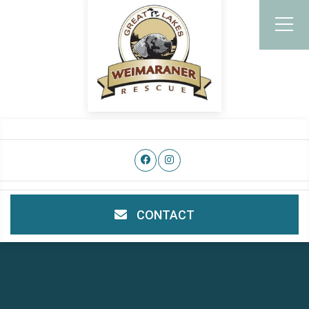
CONTACT