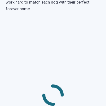
work hard to match each dog with their perfect
forever home.