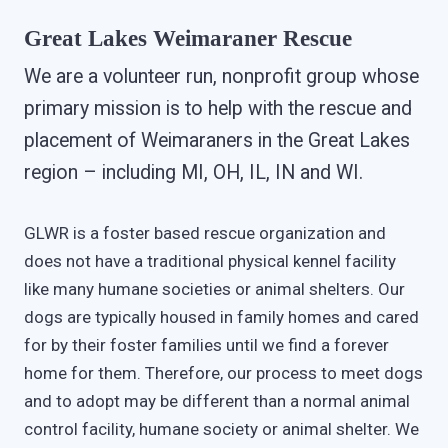
Great Lakes Weimaraner Rescue
We are a volunteer run, nonprofit group whose
primary mission is to help with the rescue and
placement of Weimaraners in the Great Lakes
region – including MI, OH, IL, IN and WI.
GLWR is a foster based rescue organization and
does not have a traditional physical kennel facility
like many humane societies or animal shelters. Our
dogs are typically housed in family homes and cared
for by their foster families until we find a forever
home for them. Therefore, our process to meet dogs
and to adopt may be different than a normal animal
control facility, humane society or animal shelter. We