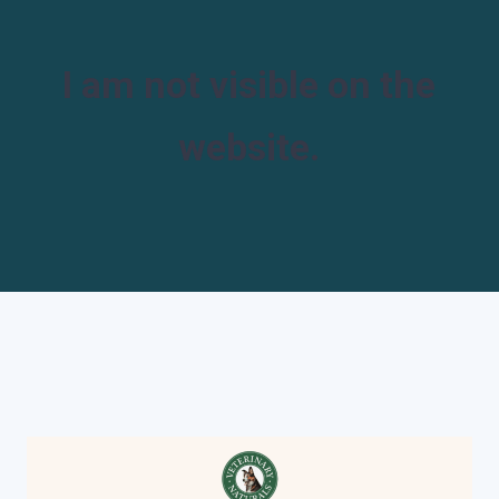
I am not visible on the
website.