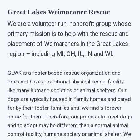
Great Lakes Weimaraner Rescue
We are a volunteer run, nonprofit group whose
primary mission is to help with the rescue and
placement of Weimaraners in the Great Lakes
region – including MI, OH, IL, IN and WI.
GLWR is a foster based rescue organization and
does not have a traditional physical kennel facility
like many humane societies or animal shelters. Our
dogs are typically housed in family homes and cared
for by their foster families until we find a forever
home for them. Therefore, our process to meet dogs
and to adopt may be different than a normal animal
control facility, humane society or animal shelter. We