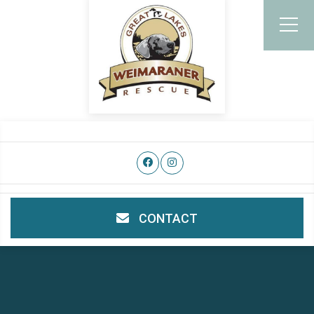
CONTACT