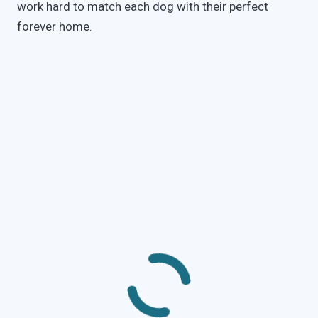
work hard to match each dog with their perfect
forever home.