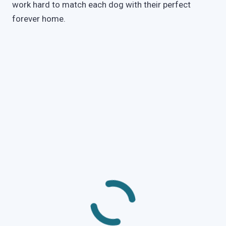
work hard to match each dog with their perfect
forever home.