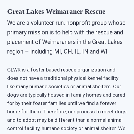
Great Lakes Weimaraner Rescue
We are a volunteer run, nonprofit group whose
primary mission is to help with the rescue and
placement of Weimaraners in the Great Lakes
region – including MI, OH, IL, IN and WI.
GLWR is a foster based rescue organization and
does not have a traditional physical kennel facility
like many humane societies or animal shelters. Our
dogs are typically housed in family homes and cared
for by their foster families until we find a forever
home for them. Therefore, our process to meet dogs
and to adopt may be different than a normal animal
control facility, humane society or animal shelter. We