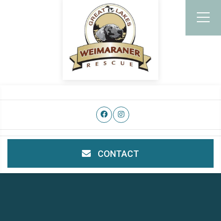
CONTACT