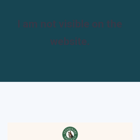
I am not visible on the
website.