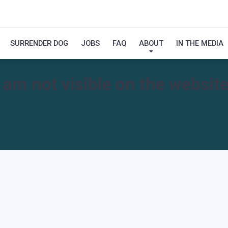
SURRENDER DOG
JOBS
FAQ
ABOUT
IN THE MEDIA
I am not visible on the website