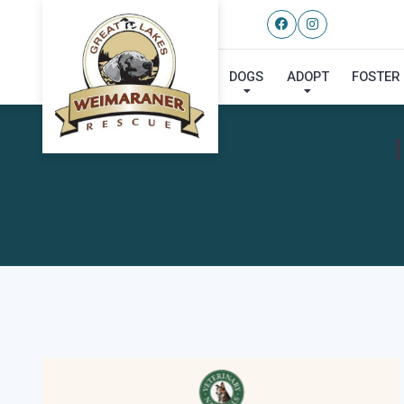
DOGS
ADOPT
FOSTER