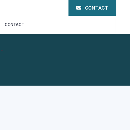
CONTACT
CONTACT
.