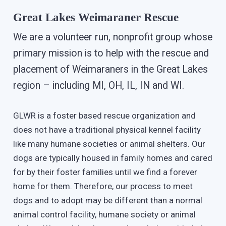
Great Lakes Weimaraner Rescue
We are a volunteer run, nonprofit group whose
primary mission is to help with the rescue and
placement of Weimaraners in the Great Lakes
region – including MI, OH, IL, IN and WI.
GLWR is a foster based rescue organization and
does not have a traditional physical kennel facility
like many humane societies or animal shelters. Our
dogs are typically housed in family homes and cared
for by their foster families until we find a forever
home for them. Therefore, our process to meet
dogs and to adopt may be different than a normal
animal control facility, humane society or animal