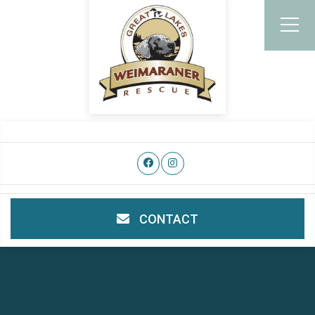
CONTACT