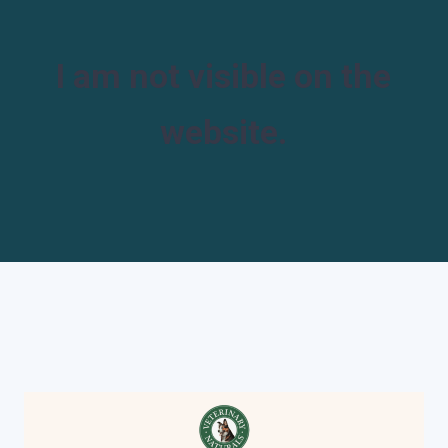
I am not visible on the
website.