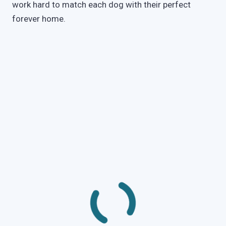
work hard to match each dog with their perfect
forever home.