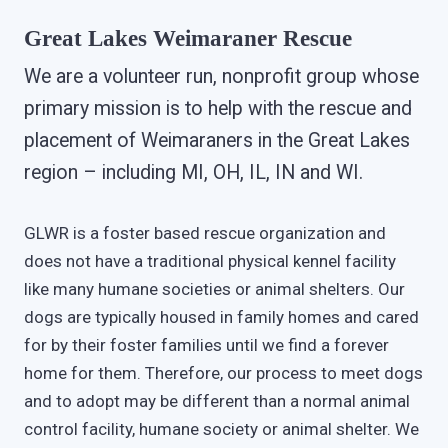
Great Lakes Weimaraner Rescue
We are a volunteer run, nonprofit group whose
primary mission is to help with the rescue and
placement of Weimaraners in the Great Lakes
region – including MI, OH, IL, IN and WI.
GLWR is a foster based rescue organization and
does not have a traditional physical kennel facility
like many humane societies or animal shelters. Our
dogs are typically housed in family homes and cared
for by their foster families until we find a forever
home for them. Therefore, our process to meet dogs
and to adopt may be different than a normal animal
control facility, humane society or animal shelter. We