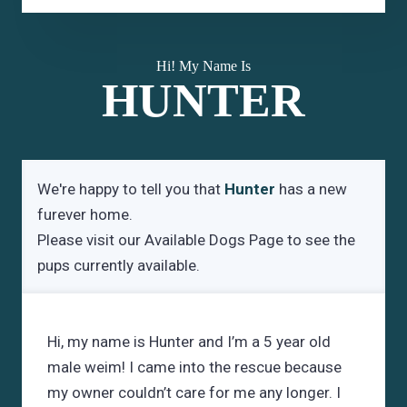
Hi! My Name Is
HUNTER
We're happy to tell you that
Hunter
has a new
furever home.
Please visit our
Available Dogs Page
to see the
pups currently available.
Hi, my name is Hunter and I’m a 5 year old
male weim! I came into the rescue because
my owner couldn’t care for me any longer. I