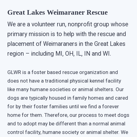
Great Lakes Weimaraner Rescue
We are a volunteer run, nonprofit group whose
primary mission is to help with the rescue and
placement of Weimaraners in the Great Lakes
region – including MI, OH, IL, IN and WI.
GLWR is a foster based rescue organization and
does not have a traditional physical kennel facility
like many humane societies or animal shelters. Our
dogs are typically housed in family homes and cared
for by their foster families until we find a forever
home for them. Therefore, our process to meet dogs
and to adopt may be different than a normal animal
control facility, humane society or animal shelter. We