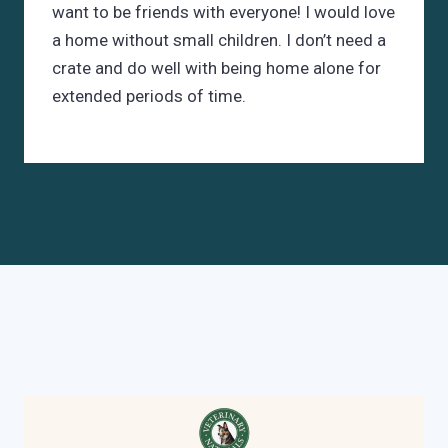
want to be friends with everyone! I would love
a home without small children. I don’t need a
crate and do well with being home alone for
extended periods of time.