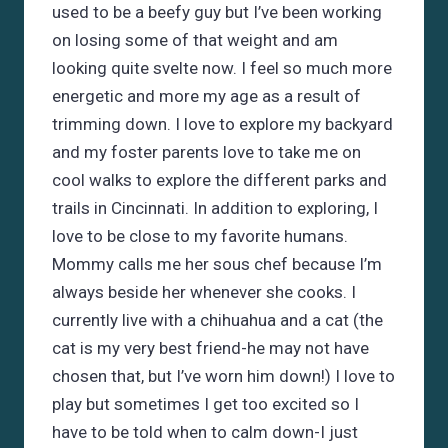
used to be a beefy guy but I’ve been working
on losing some of that weight and am
looking quite svelte now. I feel so much more
energetic and more my age as a result of
trimming down. I love to explore my backyard
and my foster parents love to take me on
cool walks to explore the different parks and
trails in Cincinnati. In addition to exploring, I
love to be close to my favorite humans.
Mommy calls me her sous chef because I’m
always beside her whenever she cooks. I
currently live with a chihuahua and a cat (the
cat is my very best friend-he may not have
chosen that, but I’ve worn him down!) I love to
play but sometimes I get too excited so I
have to be told when to calm down-I just