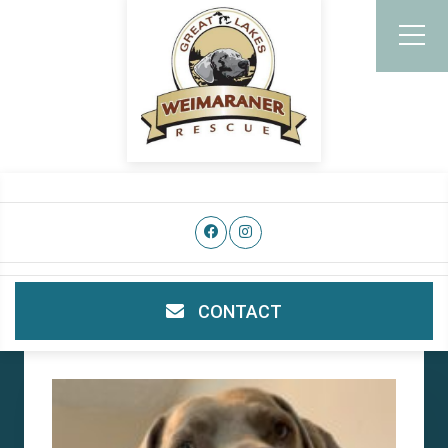
CONTACT