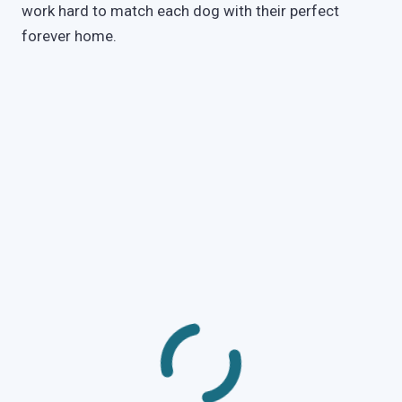
work hard to match each dog with their perfect
forever home.