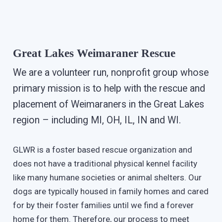
Great Lakes Weimaraner Rescue
We are a volunteer run, nonprofit group whose
primary mission is to help with the rescue and
placement of Weimaraners in the Great Lakes
region – including MI, OH, IL, IN and WI.
GLWR is a foster based rescue organization and
does not have a traditional physical kennel facility
like many humane societies or animal shelters. Our
dogs are typically housed in family homes and cared
for by their foster families until we find a forever
home for them. Therefore, our process to meet