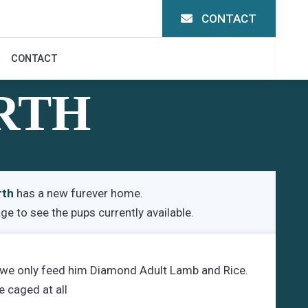
CONTACT
CONTACT
RTH
rth
has a new furever home.
age
to see the pups currently available.
 we only feed him Diamond Adult Lamb and Rice.
e caged at all