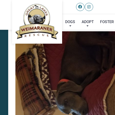
DOGS
ADOPT
FOSTER