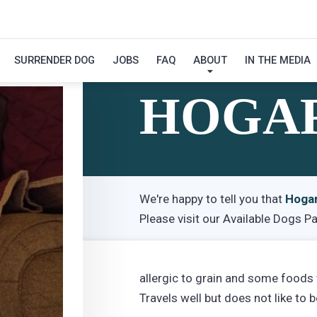
SURRENDER DOG
JOBS
FAQ
ABOUT
IN THE MEDIA
Hi! My Name Is
HOGA
We're happy to tell you that
Hoga
Please visit our
Available Dogs P
allergic to grain and some foods
Travels well but does not like to b