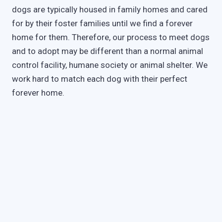
dogs are typically housed in family homes and cared
for by their foster families until we find a forever
home for them. Therefore, our process to meet dogs
and to adopt may be different than a normal animal
control facility, humane society or animal shelter. We
work hard to match each dog with their perfect
forever home.