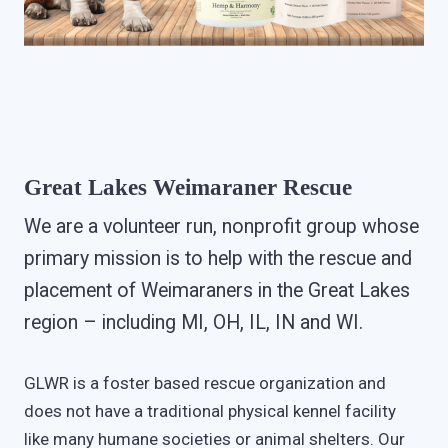
Great Lakes Weimaraner Rescue
We are a volunteer run, nonprofit group whose
primary mission is to help with the rescue and
placement of Weimaraners in the Great Lakes
region – including MI, OH, IL, IN and WI.
GLWR is a foster based rescue organization and
does not have a traditional physical kennel facility
like many humane societies or animal shelters. Our