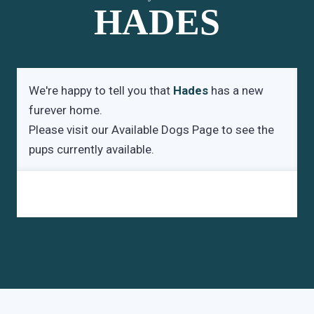
HADES
We're happy to tell you that
Hades
has a new
furever home.
Please visit our
Available Dogs Page
to see the
pups currently available.