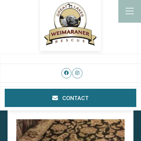
CONTACT