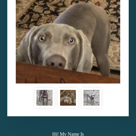
Hi! My Name Is