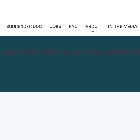
SURRENDER DOG
JOBS
FAQ
ABOUT
IN THE MEDIA
I am not visible on the website