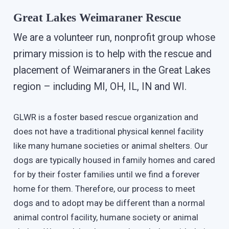
Great Lakes Weimaraner Rescue
We are a volunteer run, nonprofit group whose
primary mission is to help with the rescue and
placement of Weimaraners in the Great Lakes
region – including MI, OH, IL, IN and WI.
GLWR is a foster based rescue organization and
does not have a traditional physical kennel facility
like many humane societies or animal shelters. Our
dogs are typically housed in family homes and cared
for by their foster families until we find a forever
home for them. Therefore, our process to meet
dogs and to adopt may be different than a normal
animal control facility, humane society or animal