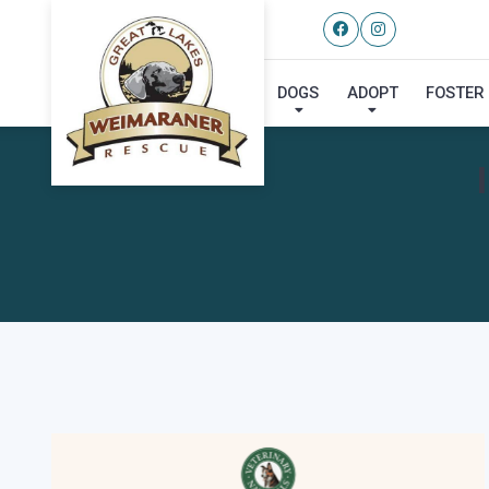
DOGS
ADOPT
FOSTER