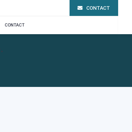
CONTACT
CONTACT
.