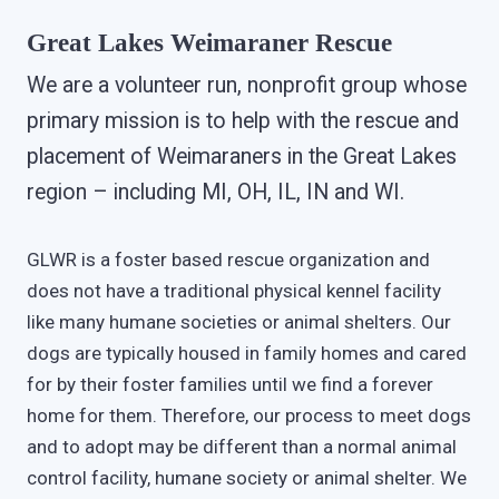
Great Lakes Weimaraner Rescue
We are a volunteer run, nonprofit group whose
primary mission is to help with the rescue and
placement of Weimaraners in the Great Lakes
region – including MI, OH, IL, IN and WI.
GLWR is a foster based rescue organization and
does not have a traditional physical kennel facility
like many humane societies or animal shelters. Our
dogs are typically housed in family homes and cared
for by their foster families until we find a forever
home for them. Therefore, our process to meet dogs
and to adopt may be different than a normal animal
control facility, humane society or animal shelter. We