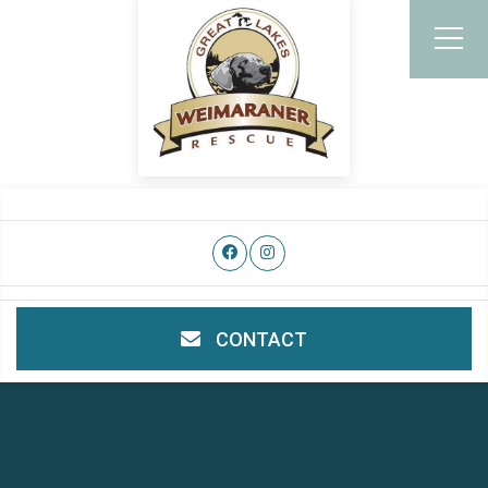
CONTACT