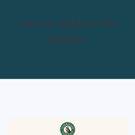
I am not visible on the
website.