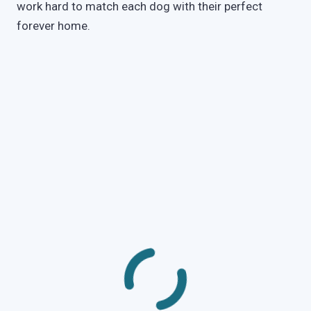
work hard to match each dog with their perfect
forever home.