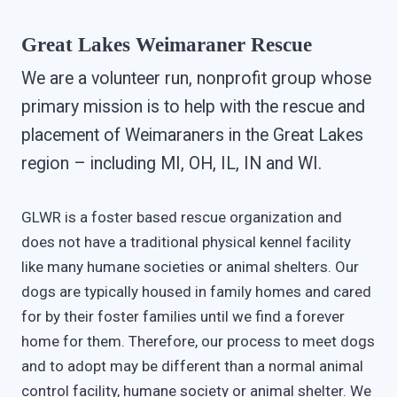
Great Lakes Weimaraner Rescue
We are a volunteer run, nonprofit group whose
primary mission is to help with the rescue and
placement of Weimaraners in the Great Lakes
region – including MI, OH, IL, IN and WI.
GLWR is a foster based rescue organization and
does not have a traditional physical kennel facility
like many humane societies or animal shelters. Our
dogs are typically housed in family homes and cared
for by their foster families until we find a forever
home for them. Therefore, our process to meet dogs
and to adopt may be different than a normal animal
control facility, humane society or animal shelter. We