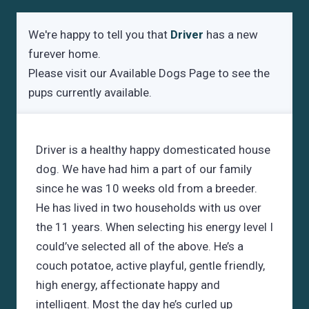
We're happy to tell you that
Driver
has a new
furever home.
Please visit our
Available Dogs Page
to see the
pups currently available.
Driver is a healthy happy domesticated house
dog. We have had him a part of our family
since he was 10 weeks old from a breeder.
He has lived in two households with us over
the 11 years. When selecting his energy level I
could’ve selected all of the above. He’s a
couch potatoe, active playful, gentle friendly,
high energy, affectionate happy and
intelligent. Most the day he’s curled up