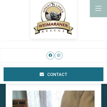
CONTACT