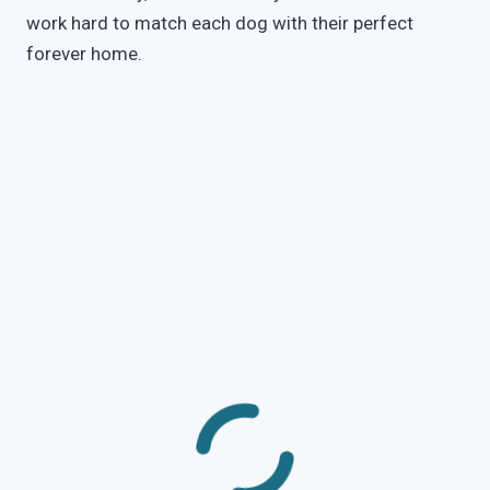
work hard to match each dog with their perfect
forever home.