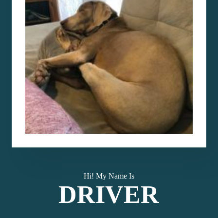
Hi! My Name Is
DRIVER