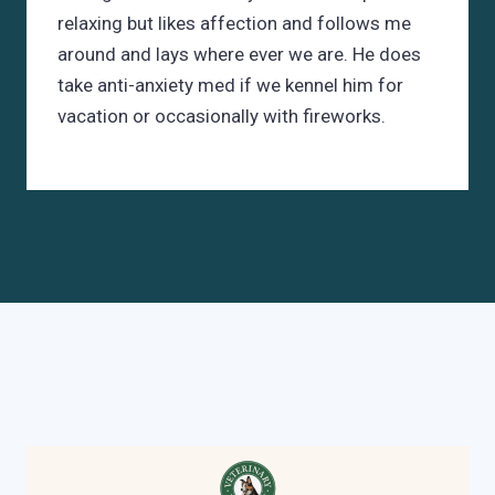
relaxing but likes affection and follows me
around and lays where ever we are. He does
take anti-anxiety med if we kennel him for
vacation or occasionally with fireworks.