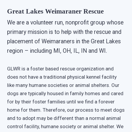
Great Lakes Weimaraner Rescue
We are a volunteer run, nonprofit group whose
primary mission is to help with the rescue and
placement of Weimaraners in the Great Lakes
region – including MI, OH, IL, IN and WI.
GLWR is a foster based rescue organization and
does not have a traditional physical kennel facility
like many humane societies or animal shelters. Our
dogs are typically housed in family homes and cared
for by their foster families until we find a forever
home for them. Therefore, our process to meet dogs
and to adopt may be different than a normal animal
control facility, humane society or animal shelter. We