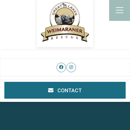
CONTACT