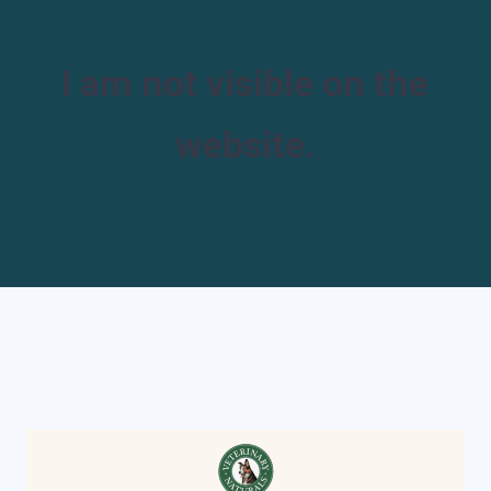
I am not visible on the
website.