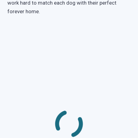
work hard to match each dog with their perfect
forever home.