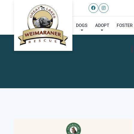
DOGS
ADOPT
FOSTER