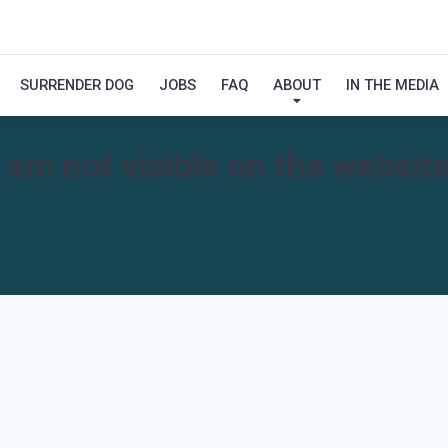
SURRENDER DOG
JOBS
FAQ
ABOUT
IN THE MEDIA
I am not visible on the website