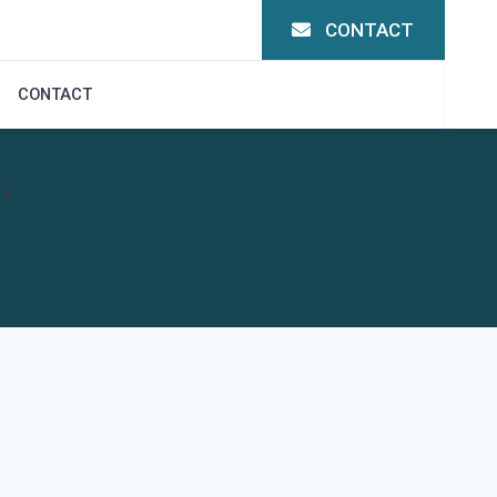
CONTACT
CONTACT
.