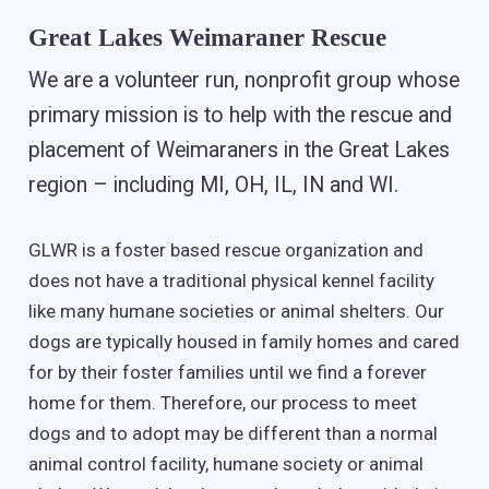
Great Lakes Weimaraner Rescue
We are a volunteer run, nonprofit group whose
primary mission is to help with the rescue and
placement of Weimaraners in the Great Lakes
region – including MI, OH, IL, IN and WI.
GLWR is a foster based rescue organization and
does not have a traditional physical kennel facility
like many humane societies or animal shelters. Our
dogs are typically housed in family homes and cared
for by their foster families until we find a forever
home for them. Therefore, our process to meet
dogs and to adopt may be different than a normal
animal control facility, humane society or animal