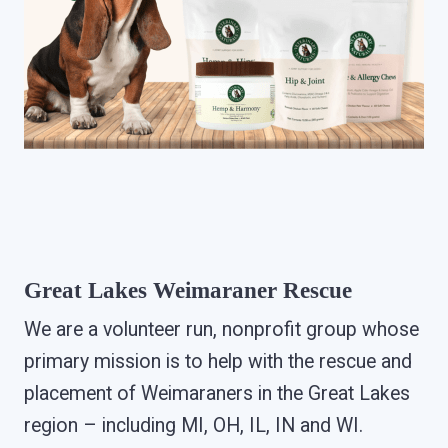
Great Lakes Weimaraner Rescue
We are a volunteer run, nonprofit group whose
primary mission is to help with the rescue and
placement of Weimaraners in the Great Lakes
region – including MI, OH, IL, IN and WI.