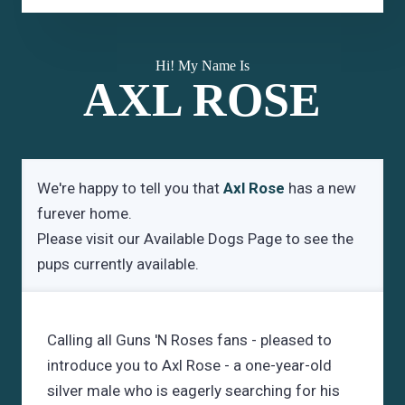
Hi! My Name Is
AXL ROSE
We're happy to tell you that
Axl Rose
has a new
furever home.
Please visit our
Available Dogs Page
to see the
pups currently available.
Calling all Guns 'N Roses fans - pleased to
introduce you to Axl Rose - a one-year-old
silver male who is eagerly searching for his