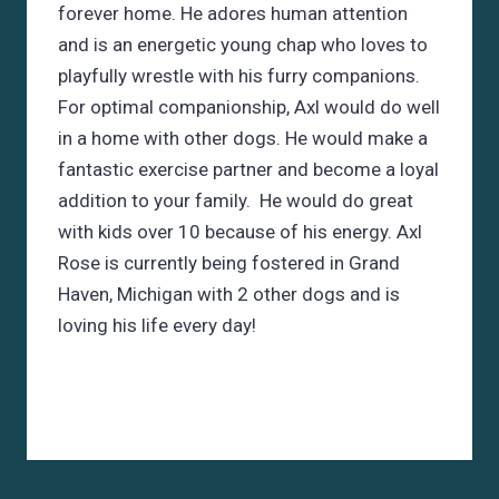
forever home. He adores human attention
and is an energetic young chap who loves to
playfully wrestle with his furry companions.
For optimal companionship, Axl would do well
in a home with other dogs. He would make a
fantastic exercise partner and become a loyal
addition to your family. He would do great
with kids over 10 because of his energy. Axl
Rose is currently being fostered in Grand
Haven, Michigan with 2 other dogs and is
loving his life every day!