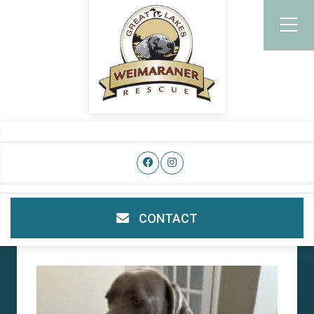
CONTACT