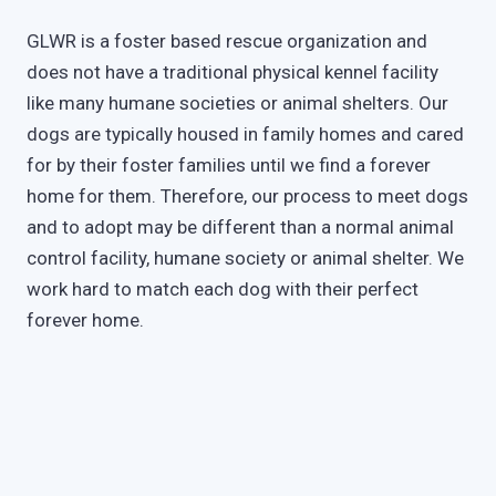
GLWR is a foster based rescue organization and
does not have a traditional physical kennel facility
like many humane societies or animal shelters. Our
dogs are typically housed in family homes and cared
for by their foster families until we find a forever
home for them. Therefore, our process to meet dogs
and to adopt may be different than a normal animal
control facility, humane society or animal shelter. We
work hard to match each dog with their perfect
forever home.