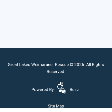
Great Lakes Weimaraner Rescue © 2026. All Rights
Reserved.
Powered By:
Buzz
Site Map