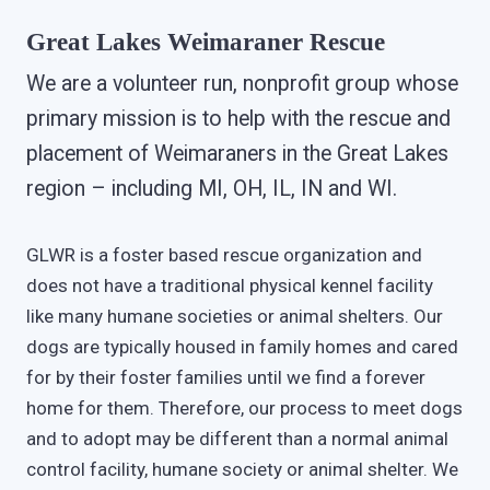
Great Lakes Weimaraner Rescue
We are a volunteer run, nonprofit group whose
primary mission is to help with the rescue and
placement of Weimaraners in the Great Lakes
region – including MI, OH, IL, IN and WI.
GLWR is a foster based rescue organization and
does not have a traditional physical kennel facility
like many humane societies or animal shelters. Our
dogs are typically housed in family homes and cared
for by their foster families until we find a forever
home for them. Therefore, our process to meet dogs
and to adopt may be different than a normal animal
control facility, humane society or animal shelter. We