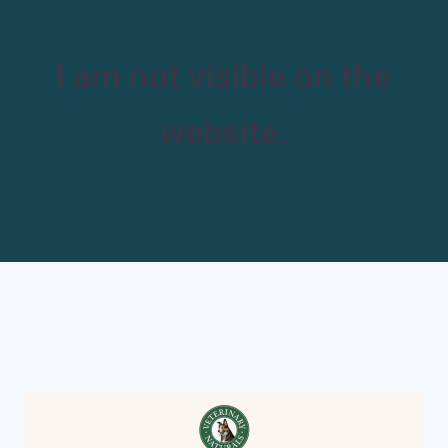
I am not visible on the
website.