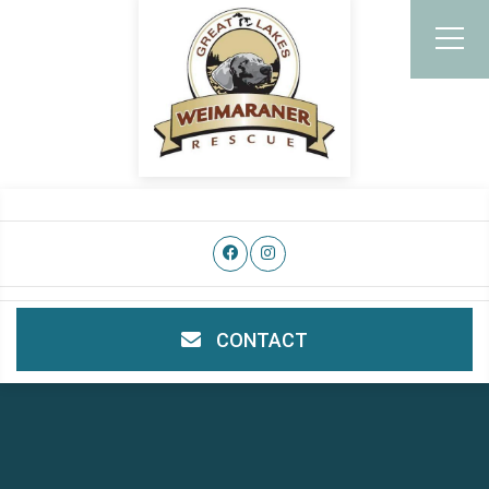
CONTACT