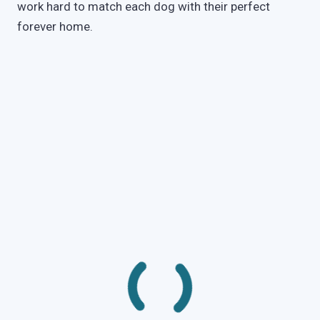
work hard to match each dog with their perfect
forever home.