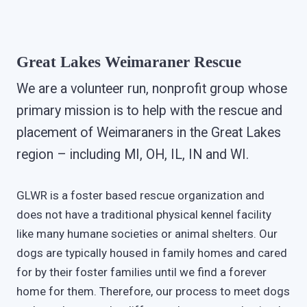
Great Lakes Weimaraner Rescue
We are a volunteer run, nonprofit group whose
primary mission is to help with the rescue and
placement of Weimaraners in the Great Lakes
region – including MI, OH, IL, IN and WI.
GLWR is a foster based rescue organization and
does not have a traditional physical kennel facility
like many humane societies or animal shelters. Our
dogs are typically housed in family homes and cared
for by their foster families until we find a forever
home for them. Therefore, our process to meet dogs