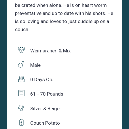
be crated when alone. He is on heart worm
preventative and up to date with his shots. He
is so loving and loves to just cuddle up on a
couch.
Weimaraner & Mix
Male
0 Days Old
61 - 70 Pounds
Silver & Beige
Couch Potato