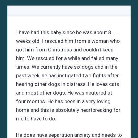
I have had this baby since he was about 8
weeks old. I rescued him from a woman who
got him from Christmas and couldn’t keep
him. We rescued for a while and failed many
times. We currently have six dogs and in the
past week, he has instigated two fights after
hearing other dogs in distress. He loves cats
and most other dogs. He was neutered at
four months. He has been in a very loving
home and this is absolutely heartbreaking for
me to have to do.
He does have separation anxiety and needs to