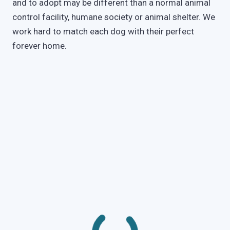
and to adopt may be different than a normal animal
control facility, humane society or animal shelter. We
work hard to match each dog with their perfect
forever home.