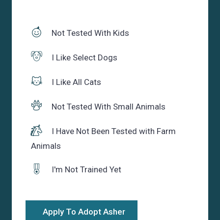
Not Tested With Kids
I Like Select Dogs
I Like All Cats
Not Tested With Small Animals
I Have Not Been Tested with Farm
Animals
I'm Not Trained Yet
Apply To Adopt Asher