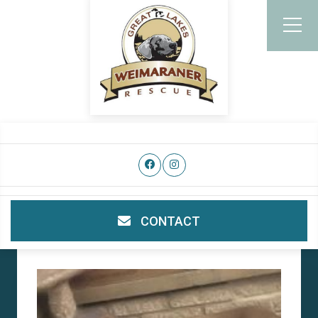
CONTACT