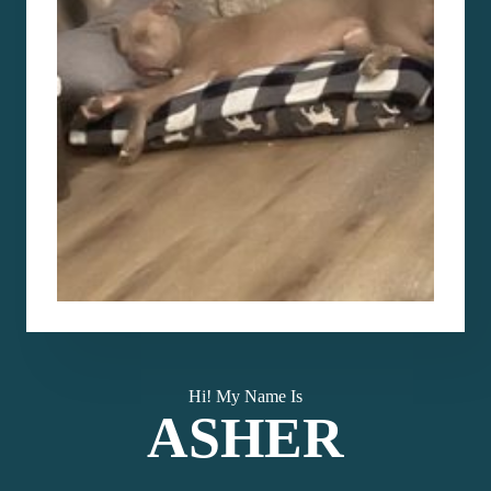
Hi! My Name Is
ASHER