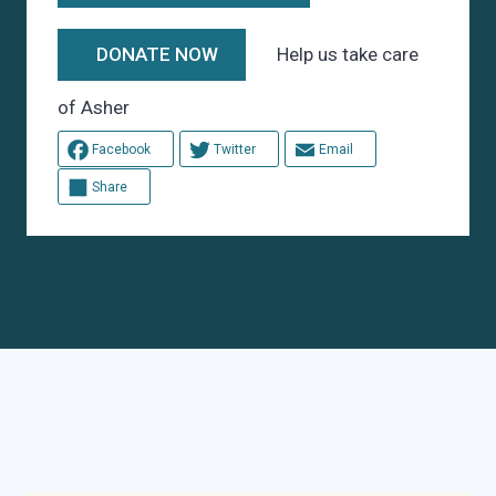
Help us take care
DONATE NOW
of Asher
Facebook
Twitter
Email
Share