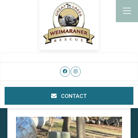
CONTACT