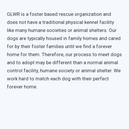
GLWR is a foster based rescue organization and
does not have a traditional physical kennel facility
like many humane societies or animal shelters. Our
dogs are typically housed in family homes and cared
for by their foster families until we find a forever
home for them. Therefore, our process to meet dogs
and to adopt may be different than a normal animal
control facility, humane society or animal shelter. We
work hard to match each dog with their perfect
forever home.